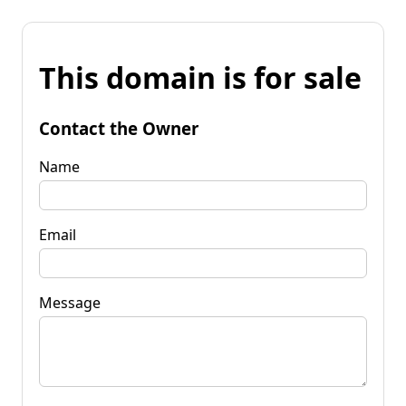
This domain is for sale
Contact the Owner
Name
Email
Message